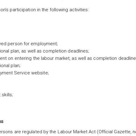
s participation in the following activities:
loyed person for employment;
sional plan, as well as completion deadlines;
ement on entering the labour market, as well as completion deadline
ional plan;
oyment Service website;
kills;
ns
sons are regulated by the Labour Market Act (Official Gazette, 