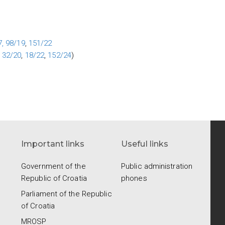
,
98/19
,
151/22
,
32/20
,
18/22
,
152/24
)
Important links
Useful links
Government of the
Public administration
Republic of Croatia
phones
Parliament of the Republic
of Croatia
.
MROSP