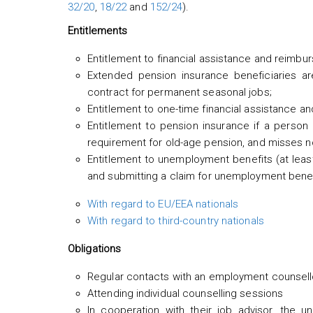
32/20
,
18/22
and
152/24
).
Entitlements
Entitlement to financial assistance and reimbu
Extended pension insurance beneficiaries ar
contract for permanent seasonal jobs;
Entitlement to one-time financial assistance a
Entitlement to pension insurance if a perso
requirement for old-age pension, and misses n
Entitlement to unemployment benefits (at leas
and submitting a claim for unemployment benefi
With regard to EU/EEA nationals
With regard to third-country nationals
Obligations
Regular contacts with an employment counsell
Attending individual counselling sessions
In cooperation with their job advisor, the 