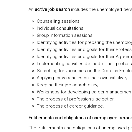
An
active job search
includes the unemployed person’
Counselling sessions;
Individual consultations;
Group information sessions;
Identifying activities for preparing the unemp
Identifying activities and goals for their Profes
Identifying activities and goals for their Agre
Implementing activities defined in their profess
Searching for vacancies on the Croatian Empl
Applying for vacancies on their own initiative;
Keeping their job search diary;
Workshops for developing career management s
The process of professional selection;
The process of career guidance.
Entitlements and obligations of unemployed perso
The entitlements and obligations of unemployed per