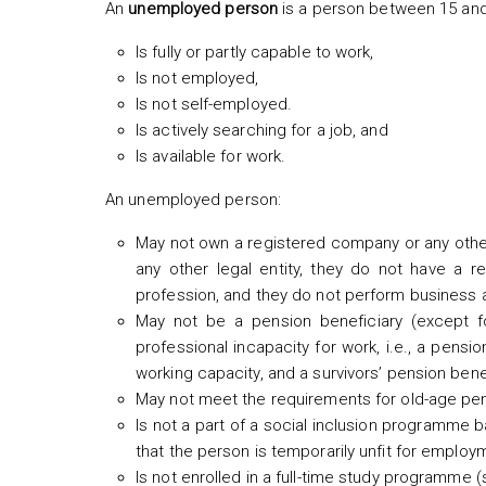
An
unemployed person
is a person between 15 and
Is fully or partly capable to work,
Is not employed,
Is not self-employed.
Is actively searching for a job, and
Is available for work.
An unemployed person:
May not own a registered company or any other 
any other legal entity, they do not have a re
profession, and they do not perform business act
May not be a pension beneficiary (except fo
professional incapacity for work, i.e., a pensio
working capacity, and a survivors’ pension bene
May not meet the requirements for old-age pen
Is not a part of a social inclusion programme b
that the person is temporarily unfit for employ
Is not enrolled in a full-time study programme 