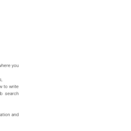
 where you
s,
w to write
ob search
cation and