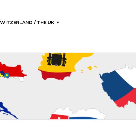
 SWITZERLAND / THE UK