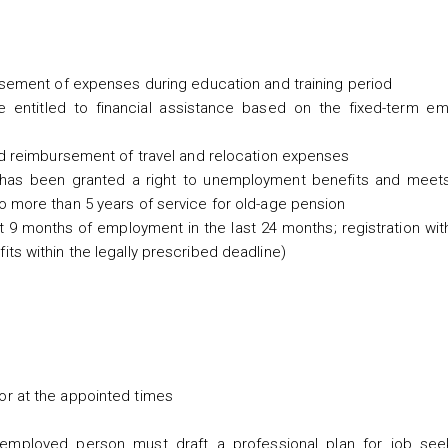
rsement of expenses during education and training period
e entitled to financial assistance based on the fixed-term e
nd reimbursement of travel and relocation expenses
n has been granted a right to unemployment benefits and meet
o more than 5 years of service for old-age pension
t 9 months of employment in the last 24 months; registration wi
ts within the legally prescribed deadline)
or at the appointed times
unemployed person must draft a professional plan for job see