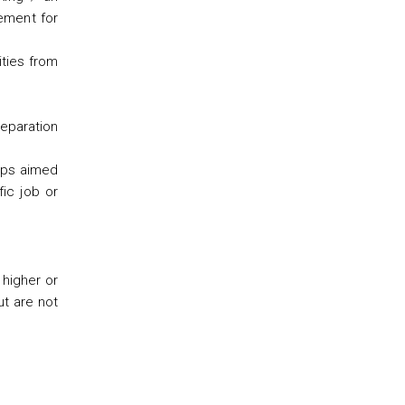
eement for
ities from
eparation
hops aimed
fic job or
 higher or
t are not