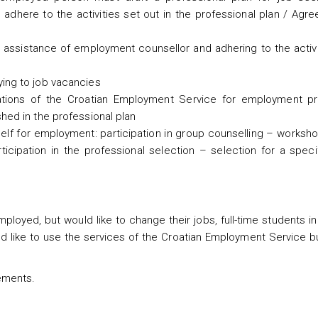
adhere to the activities set out in the professional plan / Agr
n assistance of employment counsellor and adhering to the activ
ying to job vacancies
tations of the Croatian Employment Service for employment pr
hed in the professional plan
eself for employment: participation in group counselling – works
ticipation in the professional selection – selection for a speci
loyed, but would like to change their jobs, full-time students in
 like to use the services of the Croatian Employment Service bu
ements.