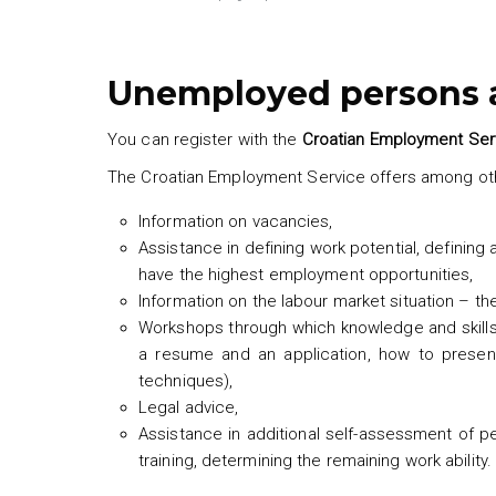
Unemployed persons a
You can register with the
Croatian Employment Ser
The Croatian Employment Service offers among oth
Information on vacancies,
Assistance in defining work potential, defining 
have the highest employment opportunities,
Information on the labour market situation – t
Workshops through which knowledge and skills a
a resume and an application, how to presen
techniques),
Legal advice,
Assistance in additional self-assessment of p
training, determining the remaining work ability.