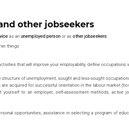
nd other jobseekers
vice
as an
unemployed person
or as
other jobseekers
.
er things:
activities that will improve your employability, define occupations
he structure of unemployment, sought and less-sought occupation
re acquired for successful orientation in the labour market (ho
t yourself to an employer, self-assessment methods, active j
ersonal opportunities, assistance in selecting a program of edu