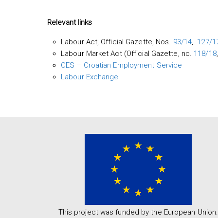
Relevant links
Labour Act, Official Gazette, Nos.
93/14
,
127/17
Labour Market Act (Official Gazette, no.
118/18
CES – Croatian Employment Service
Labour Exchange
This project was funded by the European Union