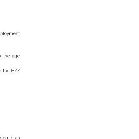
mployment
s the age
th the HZZ
king / an