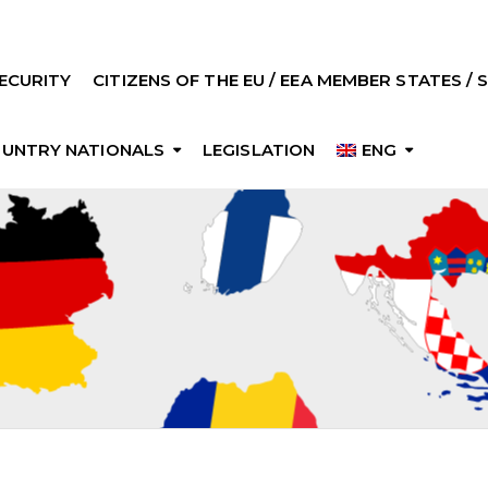
ECURITY
CITIZENS OF THE EU / EEA MEMBER STATES /
OUNTRY NATIONALS
LEGISLATION
ENG