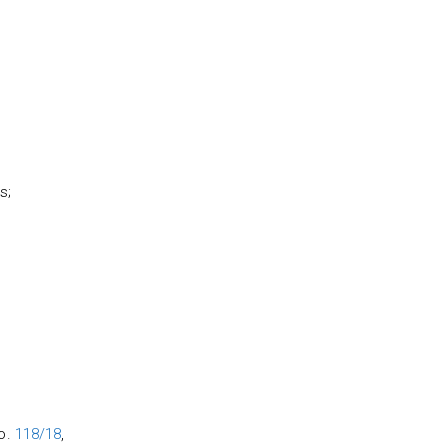
s;
no.
118/18
,