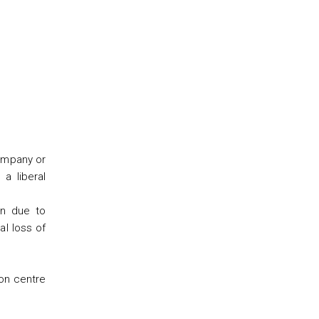
company or
 a liberal
on due to
al loss of
ion centre