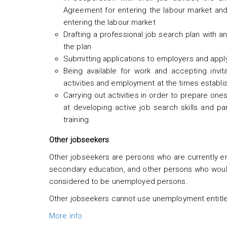
Agreement for entering the labour market and 
entering the labour market
Drafting a professional job search plan with a
the plan
Submitting applications to employers and appl
Being available for work and accepting invi
activities and employment at the times establis
Carrying out activities in order to prepare on
at developing active job search skills and par
training.
Other jobseekers
Other jobseekers are persons who are currently emp
secondary education, and other persons who would
considered to be unemployed persons.
Other jobseekers cannot use unemployment entitl
More info