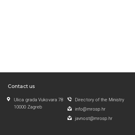
Contact us
Ulica grada Vukovara 78
Directory of the Ministry
10000 Zagreb
info@mrosp.hr
javnost@mrosp.hr