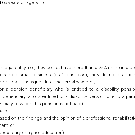
 65 years of age who:
legal entity, i.e., they do not have more than a 25%-share in a 
gistered small business (craft business), they do not practice
ivities in the agriculture and forestry sector;
r a pension beneficiary who is entitled to a disability pensi
n beneficiary who is entitled to a disability pension due to a parti
ficiary to whom this pension is not paid);
sion;
ased on the findings and the opinion of a professional rehabilitat
ment; or
(secondary or higher education).