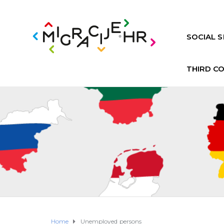
SOCIAL S
THIRD C
Home
Unemployed persons