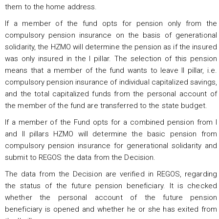
them to the home address.
If a member of the fund opts for pension only from the
compulsory pension insurance on the basis of generational
solidarity, the HZMO will determine the pension as if the insured
was only insured in the I pillar. The selection of this pension
means that a member of the fund wants to leave II pillar, i.e.
compulsory pension insurance of individual capitalized savings,
and the total capitalized funds from the personal account of
the member of the fund are transferred to the state budget.
If a member of the Fund opts for a combined pension from I
and II pillars HZMO will determine the basic pension from
compulsory pension insurance for generational solidarity and
submit to REGOS the data from the Decision.
The data from the Decision are verified in REGOS, regarding
the status of the future pension beneficiary. It is checked
whether the personal account of the future pension
beneficiary is opened and whether he or she has exited from