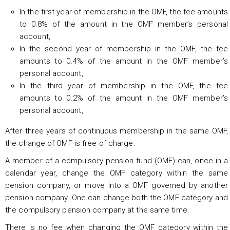
In the first year of membership in the OMF, the fee amounts
to 0.8% of the amount in the OMF member’s personal
account,
In the second year of membership in the OMF, the fee
amounts to 0.4% of the amount in the OMF member’s
personal account,
In the third year of membership in the OMF, the fee
amounts to 0.2% of the amount in the OMF member’s
personal account,
After three years of continuous membership in the same OMF,
the change of OMF is free of charge.
A member of a compulsory pension fund (OMF) can, once in a
calendar year, change the OMF category within the same
pension company, or move into a OMF governed by another
pension company. One can change both the OMF category and
the compulsory pension company at the same time.
There is no fee when changing the OMF category within the