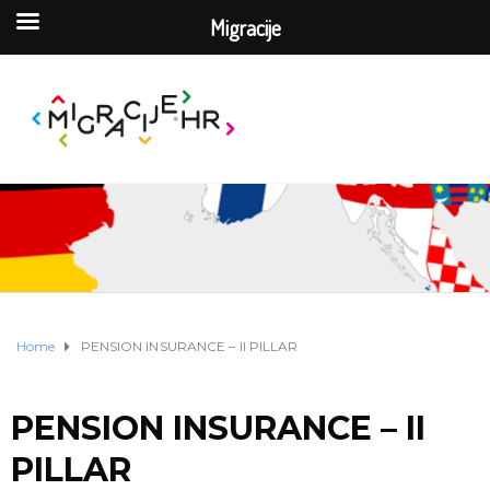
Migracije
Home
PENSION INSURANCE – II PILLAR
PENSION INSURANCE – II
PILLAR