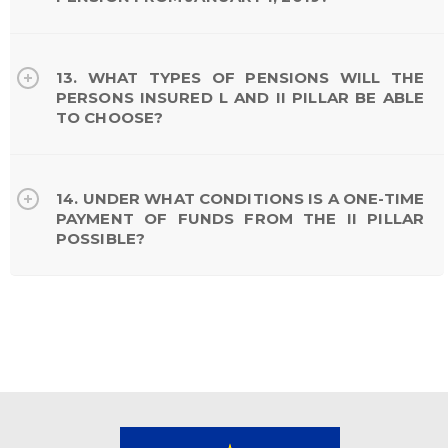
13. WHAT TYPES OF PENSIONS WILL THE
PERSONS INSURED L AND II PILLAR BE ABLE
TO CHOOSE?
14. UNDER WHAT CONDITIONS IS A ONE-TIME
PAYMENT OF FUNDS FROM THE II PILLAR
POSSIBLE?