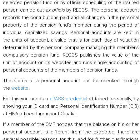
selected pension fund or by official scheduling of the insured
person carried out
ex officio
by REGOS. The personal account
records the contributions paid and all changes in the personal
property of the pension fund’s member during the period of
individual capitalized savings. Personal accounts are kept in
the units of account, a value that is for each day of valuation
determined by the pension company managing the member’s
compulsory pension fund. REGOS publishes the value of the
unit of account on its websites and runs single accounting of
personal accounts of the members of pension funds.
The status of a personal account can be checked through
the
website
.
For this you need an
ePASS credential
obtained personally, by
showing your ID card and Personal Identification Number (OIB)
at FINA offices throughout Croatia.
If a member of the OMF notices that the balance on his or her
personal account is different from the expected, there are
several possible reasons for this, and for further clarifications