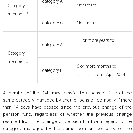
category A
retirement
Category
member B
category C
No limits
10 or more years to
category A
retirement
Category
member C
6 or more months to
category B
retirement on 1 April 2024
A member of the OMF may transfer to a pension fund of the
same category managed by another pension company if more
than 14 days have passed since the previous change of the
pension fund, regardless of whether the previous change
resulted from the change of pension fund with regard to the
category managed by the same pension company or the