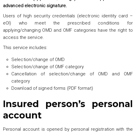
advanced electronic signature.
Users of high security credentials (electronic identity card –
eOI) who meet the prescribed conditions for
applying/changing OMD and OMF categories have the right to
access the service.
This service includes:
Selection/change of OMD
Selection/change of OMF category
Cancellation of selection/change of OMD and OMF
category
Download of signed forms (PDF format)
Insured person’s personal
account
Personal account is opened by personal registration with the