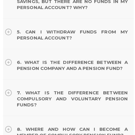
SAVINGS, BUT THERE ARE NO FUNDS IN MY
PERSONAL ACCOUNT? WHY?
5. CAN I WITHDRAW FUNDS FROM MY
PERSONAL ACCOUNT?
6. WHAT IS THE DIFFERENCE BETWEEN A
PENSION COMPANY AND A PENSION FUND?
7. WHAT IS THE DIFFERENCE BETWEEN
COMPULSORY AND VOLUNTARY PENSION
FUNDS?
8. WHERE AND HOW CAN I BECOME A