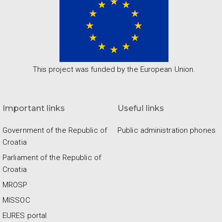
This project was funded by the European Union.
Important links
Useful links
Government of the Republic of
Public administration phones
Croatia
Parliament of the Republic of
Croatia
MROSP
MISSOC
EURES portal