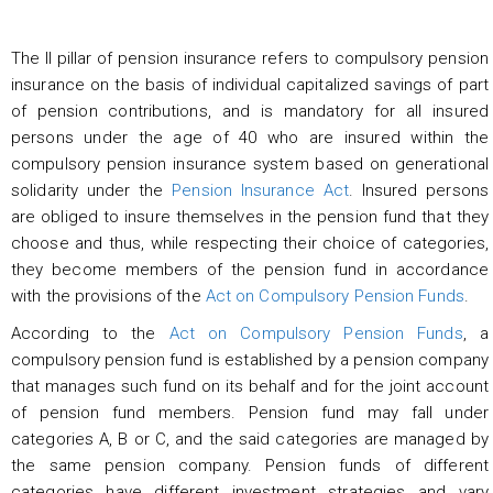
The II pillar of pension insurance refers to compulsory pension
insurance on the basis of individual capitalized savings of part
of pension contributions, and is mandatory for all insured
persons under the age of 40 who are insured within the
compulsory pension insurance system based on generational
solidarity under the
Pension Insurance Act
. Insured persons
are obliged to insure themselves in the pension fund that they
choose and thus, while respecting their choice of categories,
they become members of the pension fund in accordance
with the provisions of the
Act on Compulsory Pension Funds
.
According to the
Act on Compulsory Pension Funds
, a
compulsory pension fund is established by a pension company
that manages such fund on its behalf and for the joint account
of pension fund members. Pension fund may fall under
categories A, B or C, and the said categories are managed by
the same pension company. Pension funds of different
categories have different investment strategies and vary