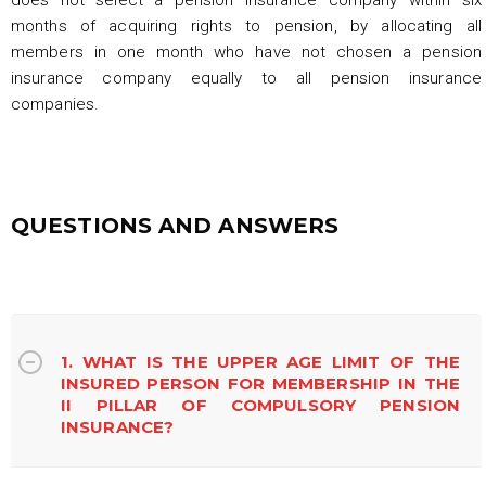
months of acquiring rights to pension, by allocating all
members in one month who have not chosen a pension
insurance company equally to all pension insurance
companies.
QUESTIONS AND ANSWERS
1. WHAT IS THE UPPER AGE LIMIT OF THE
INSURED PERSON FOR MEMBERSHIP IN THE
II PILLAR OF COMPULSORY PENSION
INSURANCE?