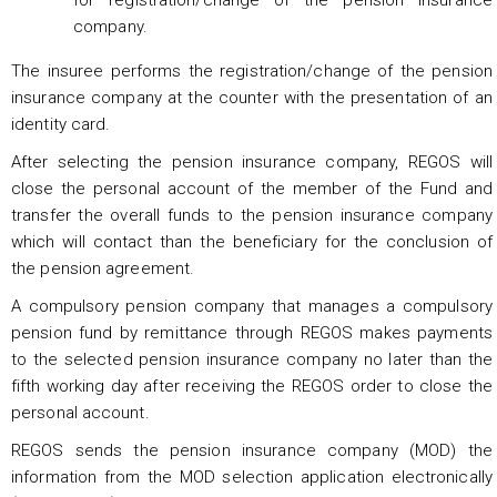
company.
The insuree performs the registration/change of the pension
insurance company at the counter with the presentation of an
identity card.
After selecting the pension insurance company, REGOS will
close the personal account of the member of the Fund and
transfer the overall funds to the pension insurance company
which will contact than the beneficiary for the conclusion of
the pension agreement.
A compulsory pension company that manages a compulsory
pension fund by remittance through REGOS makes payments
to the selected pension insurance company no later than the
fifth working day after receiving the REGOS order to close the
personal account.
REGOS sends the pension insurance company (MOD) the
information from the MOD selection application electronically