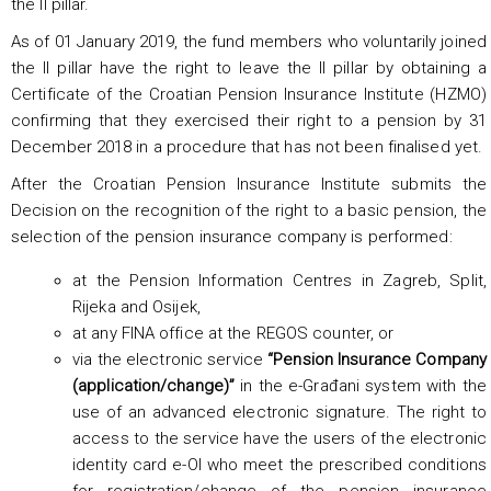
the II pillar.
As of 01 January 2019, the fund members who voluntarily joined
the II pillar have the right to leave the II pillar by obtaining a
Certificate of the Croatian Pension Insurance Institute (HZMO)
confirming that they exercised their right to a pension by 31
December 2018 in a procedure that has not been finalised yet.
After the Croatian Pension Insurance Institute submits the
Decision on the recognition of the right to a basic pension, the
selection of the pension insurance company is performed:
at the Pension Information Centres in Zagreb, Split,
Rijeka and Osijek,
at any FINA office at the REGOS counter, or
via the electronic service
“Pension Insurance Company
(application/change)”
in the e-Građani system with the
use of an advanced electronic signature. The right to
access to the service have the users of the electronic
identity card e-OI who meet the prescribed conditions
for registration/change of the pension insurance