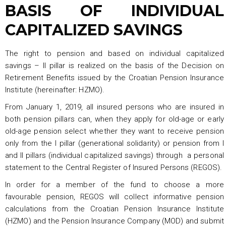
BASIS OF INDIVIDUAL
CAPITALIZED SAVINGS
The right to pension and based on individual capitalized
savings – II pillar is realized on the basis of the Decision on
Retirement Benefits issued by the Croatian Pension Insurance
Institute (hereinafter: HZMO).
From January 1, 2019, all insured persons who are insured in
both pension pillars can, when they apply for old-age or early
old-age pension select whether they want to receive pension
only from the I pillar (generational solidarity) or pension from I
and II pillars (individual capitalized savings) through a personal
statement to the Central Register of Insured Persons (REGOS).
In order for a member of the fund to choose a more
favourable pension, REGOS will collect informative pension
calculations from the Croatian Pension Insurance Institute
(HZMO) and the Pension Insurance Company (MOD) and submit