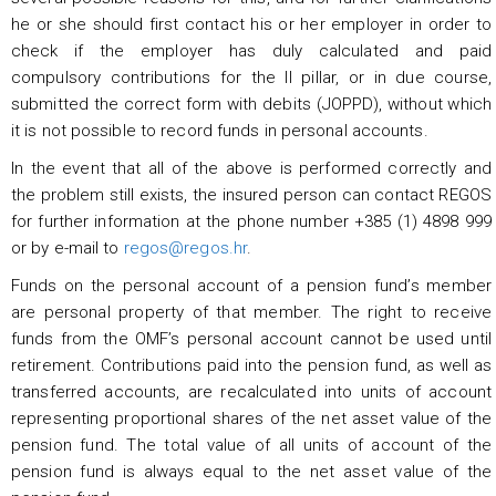
he or she should first contact his or her employer in order to
check if the employer has duly calculated and paid
compulsory contributions for the II pillar, or in due course,
submitted the correct form with debits (JOPPD), without which
it is not possible to record funds in personal accounts.
In the event that all of the above is performed correctly and
the problem still exists, the insured person can contact REGOS
for further information at the phone number +385 (1) 4898 999
or by e-mail to
regos@regos.hr
.
Funds on the personal account of a pension fund’s member
are personal property of that member. The right to receive
funds from the OMF’s personal account cannot be used until
retirement. Contributions paid into the pension fund, as well as
transferred accounts, are recalculated into units of account
representing proportional shares of the net asset value of the
pension fund. The total value of all units of account of the
pension fund is always equal to the net asset value of the