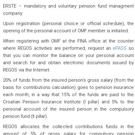
ERSTE – mandatory and voluntary pension fund managment
company
Upon registration (personal choice or official schedule), the
opening of the personal account of OMF member is initiated.
When registering with OMF at the FINA office at the counter
where REGOS activities are performed, request an
ePASS
so
that you can monitor the balance on your personal account
and search for and obtain electronic documents issued by
REGOS via the Internet.
20% of funds from the insured person’s gross salary (from the
basis for contributions calculation) goes to pension insurance
each month, in a way that 15% of the funds are paid to the
Croatian Pension Insurance Institute (I pillar) and 5% to the
personal account of the insured person in the compulsory
pension fund (II pillar).
REGOS allocates the collected contributions funds in the
amount of 5% of gross salary for compulsory pension