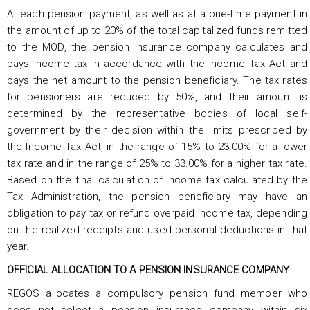
At each pension payment, as well as at a one-time payment in
the amount of up to 20% of the total capitalized funds remitted
to the MOD, the pension insurance company calculates and
pays income tax in accordance with the Income Tax Act and
pays the net amount to the pension beneficiary. The tax rates
for pensioners are reduced by 50%, and their amount is
determined by the representative bodies of local self-
government by their decision within the limits prescribed by
the Income Tax Act, in the range of 15% to 23.00% for a lower
tax rate and in the range of 25% to 33.00% for a higher tax rate.
Based on the final calculation of income tax calculated by the
Tax Administration, the pension beneficiary may have an
obligation to pay tax or refund overpaid income tax, depending
on the realized receipts and used personal deductions in that
year.
OFFICIAL ALLOCATION TO A PENSION INSURANCE COMPANY
REGOS allocates a compulsory pension fund member who
does not select a pension insurance company within six