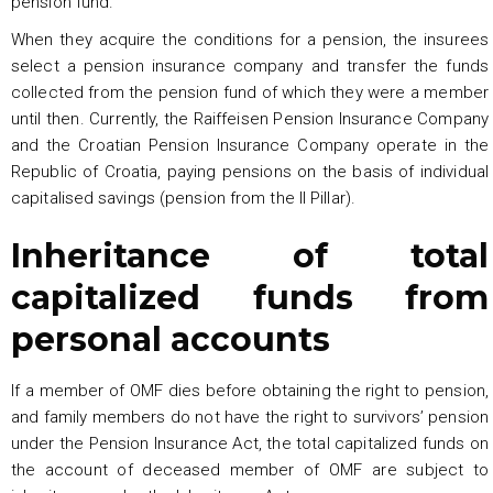
pension fund.
When they acquire the conditions for a pension, the insurees
select a pension insurance company and transfer the funds
collected from the pension fund of which they were a member
until then. Currently, the Raiffeisen Pension Insurance Company
and the Croatian Pension Insurance Company operate in the
Republic of Croatia, paying pensions on the basis of individual
capitalised savings (pension from the II Pillar).
Inheritance of total
capitalized funds from
personal accounts
If a member of OMF dies before obtaining the right to pension,
and family members do not have the right to survivors’ pension
under the Pension Insurance Act, the total capitalized funds on
the account of deceased member of OMF are subject to