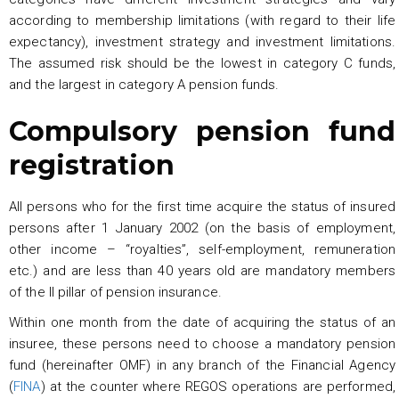
according to membership limitations (with regard to their life
expectancy), investment strategy and investment limitations.
The assumed risk should be the lowest in category C funds,
and the largest in category A pension funds.
Compulsory pension fund
registration
All persons who for the first time acquire the status of insured
persons after 1 January 2002 (on the basis of employment,
other income – “royalties”, self-employment, remuneration
etc.) and are less than 40 years old are mandatory members
of the II pillar of pension insurance.
Within one month from the date of acquiring the status of an
insuree, these persons need to choose a mandatory pension
fund (hereinafter OMF) in any branch of the Financial Agency
(
FINA
) at the counter where REGOS operations are performed,