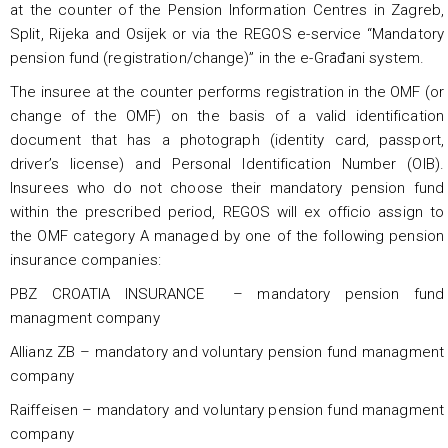
at the counter of the Pension Information Centres in Zagreb,
Split, Rijeka and Osijek or via the REGOS e-service “Mandatory
pension fund (registration/change)” in the e-Građani system.
The insuree at the counter performs registration in the OMF (or
change of the OMF) on the basis of a valid identification
document that has a photograph (identity card, passport,
driver’s license) and Personal Identification Number (OIB).
Insurees who do not choose their mandatory pension fund
within the prescribed period, REGOS will ex officio assign to
the OMF category A managed by one of the following pension
insurance companies:
PBZ CROATIA INSURANCE – mandatory pension fund
managment company
Allianz ZB – mandatory and voluntary pension fund managment
company
Raiffeisen – mandatory and voluntary pension fund managment
company