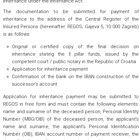
inheritance under the Inheritance Act.
The documentation to be submitted for payment of
inheritance to the address of the Central Register of the
Insured Persons (hereinafter: REGOS; Gajeva 5, 10 000 Zagreb)
is as follows:
Original or certified copy of the final decision on
inheritance stating the II pillar funds, issued by the
competent court / public notary in the Republic of Croatia
Application for inheritance payment
Confirmation of the bank on the IBAN construction of the
successor’s account
Application for inheritance payment may be submitted to
REGOS in free form and must contain the following elements:
name and surname of the deceased person, Personal Identity
Number (MBG/OIB) of the deceased person, the applicant’s
name and surname, the applicant’s Personal Identification
Number (OIB), IBAN account number of payment receiver, the