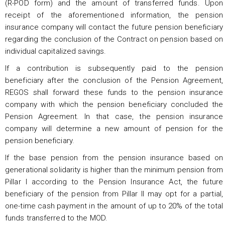
(R-POD form) and the amount of transferred funds. Upon
receipt of the aforementioned information, the pension
insurance company will contact the future pension beneficiary
regarding the conclusion of the Contract on pension based on
individual capitalized savings.
If a contribution is subsequently paid to the pension
beneficiary after the conclusion of the Pension Agreement,
REGOS shall forward these funds to the pension insurance
company with which the pension beneficiary concluded the
Pension Agreement. In that case, the pension insurance
company will determine a new amount of pension for the
pension beneficiary.
If the base pension from the pension insurance based on
generational solidarity is higher than the minimum pension from
Pillar I according to the Pension Insurance Act, the future
beneficiary of the pension from Pillar II may opt for a partial,
one-time cash payment in the amount of up to 20% of the total
funds transferred to the MOD.