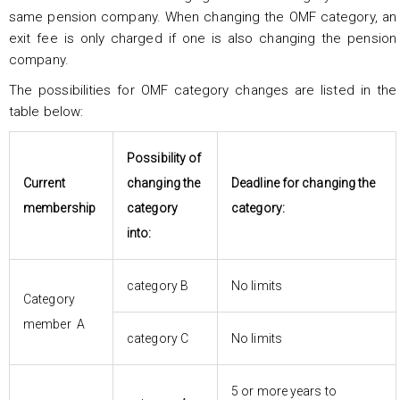
same pension company. When changing the OMF category, an
exit fee is only charged if one is also changing the pension
company.
The possibilities for OMF category changes are listed in the
table below:
Possibility of
Current
changing the
Deadline for changing the
membership
category
category:
into:
category B
No limits
Category
member A
category C
No limits
5 or more years to