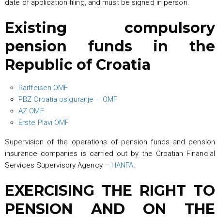
date of application filing, and must be signed in person.
Existing compulsory
pension funds in the
Republic of Croatia
Raiffeisen OMF
PBZ Croatia osiguranje – OMF
AZ OMF
Erste Plavi OMF
Supervision of the operations of pension funds and pension
insurance companies is carried out by the Croatian Financial
Services Supervisory Agency –
HANFA
.
EXERCISING THE RIGHT TO
PENSION AND ON THE