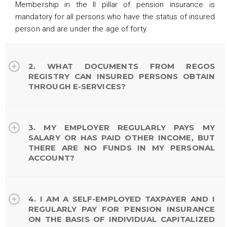
Membership in the II pillar of pension insurance is
mandatory for all persons who have the status of insured
person and are under the age of forty.
2. WHAT DOCUMENTS FROM REGOS
REGISTRY CAN INSURED PERSONS OBTAIN
THROUGH E-SERVICES?
3. MY EMPLOYER REGULARLY PAYS MY
SALARY OR HAS PAID OTHER INCOME, BUT
THERE ARE NO FUNDS IN MY PERSONAL
ACCOUNT?
4. I AM A SELF-EMPLOYED TAXPAYER AND I
REGULARLY PAY FOR PENSION INSURANCE
ON THE BASIS OF INDIVIDUAL CAPITALIZED