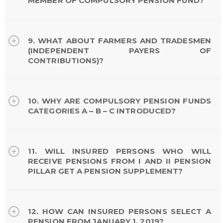
MEMBER OF COMPULSORY PENSION FUND?
9. WHAT ABOUT FARMERS AND TRADESMEN
(INDEPENDENT PAYERS OF
CONTRIBUTIONS)?
10. WHY ARE COMPULSORY PENSION FUNDS
CATEGORIES A – B – C INTRODUCED?
11. WILL INSURED PERSONS WHO WILL
RECEIVE PENSIONS FROM I AND II PENSION
PILLAR GET A PENSION SUPPLEMENT?
12. HOW CAN INSURED PERSONS SELECT A
PENSION FROM JANUARY 1, 2019?