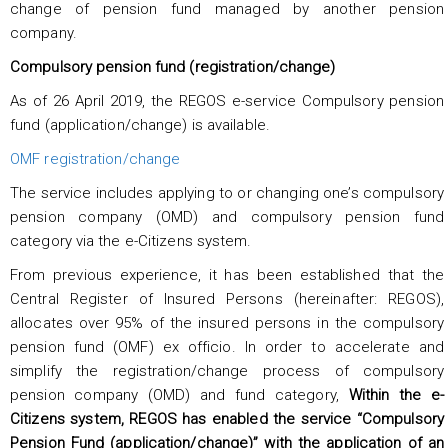
change of pension fund managed by another pension
company.
Compulsory pension fund (registration/change)
As of 26 April 2019, the REGOS e-service Compulsory pension
fund (application/change) is available.
OMF registration/change
The service includes applying to or changing one’s compulsory
pension company (OMD) and compulsory pension fund
category via the e-Citizens system.
From previous experience, it has been established that the
Central Register of Insured Persons (hereinafter: REGOS),
allocates over 95% of the insured persons in the compulsory
pension fund (OMF) ex officio. In order to accelerate and
simplify the registration/change process of compulsory
pension company (OMD) and fund category,
Within the e-
Citizens system, REGOS has enabled the service “Compulsory
Pension Fund (application/change)” with the application of an