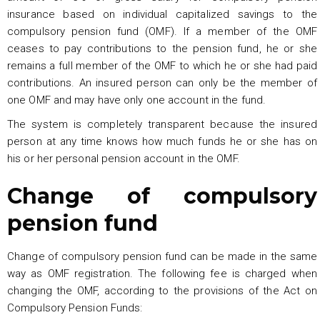
insurance based on individual capitalized savings to the
compulsory pension fund (OMF). If a member of the OMF
ceases to pay contributions to the pension fund, he or she
remains a full member of the OMF to which he or she had paid
contributions. An insured person can only be the member of
one OMF and may have only one account in the fund.
The system is completely transparent because the insured
person at any time knows how much funds he or she has on
his or her personal pension account in the OMF.
Change of compulsory
pension fund
Change of compulsory pension fund can be made in the same
way as OMF registration. The following fee is charged when
changing the OMF, according to the provisions of the Act on
Compulsory Pension Funds: