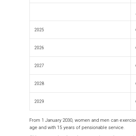
2025
2026
2027
2028
2029
From 1 January 2030, women and men can exercise t
age and with 15 years of pensionable service.