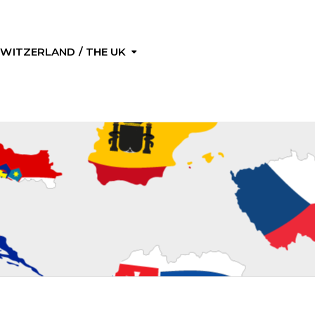
 SWITZERLAND / THE UK