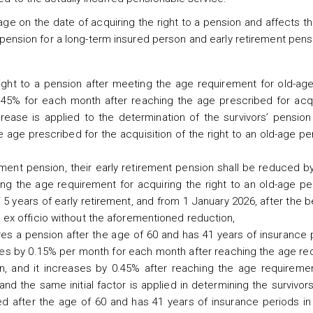
ge on the date of acquiring the right to a pension and affects 
pension for a long-term insured person and early retirement pensi
right to a pension after meeting the age requirement for old-ag
0.45% for each month after reaching the age prescribed for acqu
ease is applied to the determination of the survivors’ pension
e age prescribed for the acquisition of the right to an old-age p
ment pension, their early retirement pension shall be reduced b
g the age requirement for acquiring the right to an old-age pen
 years of early retirement, and from 1 January 2026, after the b
 ex officio without the aforementioned reduction,
res a pension after the age of 60 and has 41 years of insurance 
ases by 0.15% per month for each month after reaching the age r
ion, and it increases by 0.45% after reaching the age requireme
 and the same initial factor is applied in determining the survivor
ed after the age of 60 and has 41 years of insurance periods in