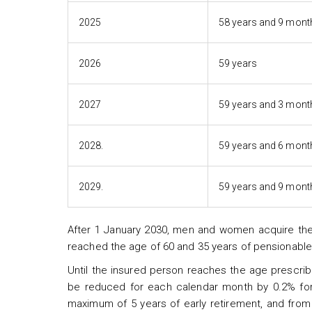
2025
58 years and 9 mont
2026
59 years
2027
59 years and 3 mont
2028.
59 years and 6 mont
2029.
59 years and 9 mont
After 1 January 2030, men and women acquire the 
reached the age of 60 and 35 years of pensionable
Until the insured person reaches the age prescrib
be reduced for each calendar month by 0.2% for 
maximum of 5 years of early retirement, and from 