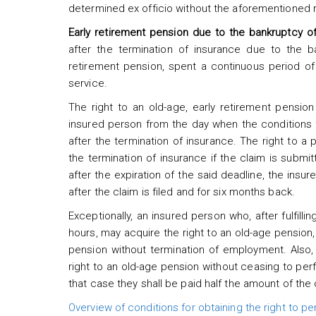
determined ex officio without the aforementioned 
Early retirement pension due to the bankruptcy o
after the termination of insurance due to the ba
retirement pension, spent a continuous period o
service.
The right to an old-age, early retirement pensio
insured person from the day when the conditions f
after the termination of insurance. The right to a p
the termination of insurance if the claim is submit
after the expiration of the said deadline, the insur
after the claim is filed and for six months back.
Exceptionally, an insured person who, after fulfill
hours, may acquire the right to an old-age pension
pension without termination of employment. Also
right to an old-age pension without ceasing to perf
that case they shall be paid half the amount of the
Overview of conditions for obtaining the right to pe