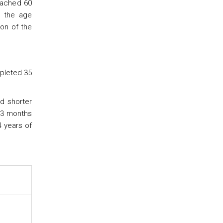
eached 60
d the age
ion of the
mpleted 35
nd shorter
 3 months
4 years of