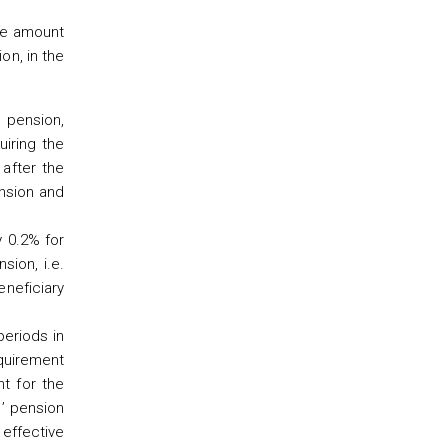
the amount
on, in the
e pension,
iring the
 after the
ension and
y 0.2% for
sion, i.e.
eneficiary
periods in
equirement
nt for the
s’ pension
 effective