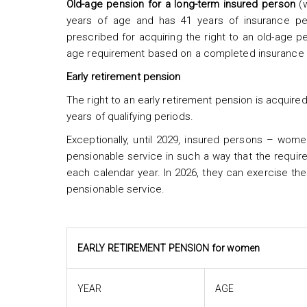
Old-age
pension for a long-term insured person
(w
years of age and has 41 years of insurance per
prescribed for acquiring the right to an old-age p
age requirement based on a completed insurance s
Early retirement pension
The right to an early retirement pension is acqui
years of qualifying periods.
Exceptionally, until 2029, insured persons – wome
pensionable service in such a way that the requ
each calendar year. In 2026, they can exercise the
pensionable service.
EARLY RETIREMENT PENSION for women
YEAR
AGE