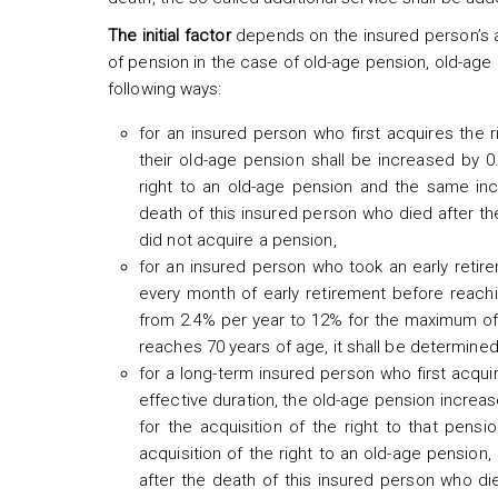
The initial factor
depends on the insured person’s a
of pension in the case of old-age pension, old-age 
following ways:
for an insured person who first acquires the 
their old-age pension shall be increased by 
right to an old-age pension and the same incr
death of this insured person who died after th
did not acquire a pension,
for an insured person who took an early retire
every month of early retirement before reachin
from 2.4% per year to 12% for the maximum of 5
reaches 70 years of age, it shall be determined
for a long-term insured person who first acqui
effective duration, the old-age pension incre
for the acquisition of the right to that pens
acquisition of the right to an old-age pension,
after the death of this insured person who di