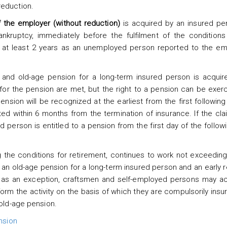
reduction.
f the employer (without reduction)
is acquired by an insured pe
nkruptcy, immediately before the fulfilment of the conditions 
f at least 2 years as an unemployed person reported to the e
n and old-age pension for a long-term insured person is acquir
or the pension are met, but the right to a pension can be exer
ension will be recognized at the earliest from the first following
ted within 6 months from the termination of insurance. If the clai
ed person is entitled to a pension from the first day of the follo
ing the conditions for retirement, continues to work not exceeding
, an old-age pension for a long-term insured person and an early 
, as an exception, craftsmen and self-employed persons may ac
orm the activity on the basis of which they are compulsorily insur
 old-age pension.
nsion