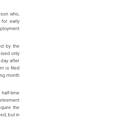
rson who,
for early
mployment
ed by the
cised only
 day after
m is filed
wing month
 half-time
retirement
quire the
ed, but in