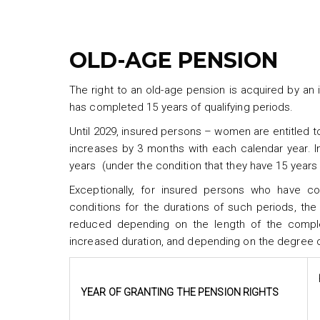
OLD-AGE PENSION
The right to an old-age pension is acquired by an
has completed 15 years of qualifying periods.
Until 2029, insured persons – women are entitled t
increases by 3 months with each calendar year. In
years (under the condition that they have 15 years
Exceptionally, for insured persons who have c
conditions for the durations of such periods, the
reduced depending on the length of the comple
increased duration, and depending on the degree o
YEAR OF GRANTING THE PENSION RIGHTS