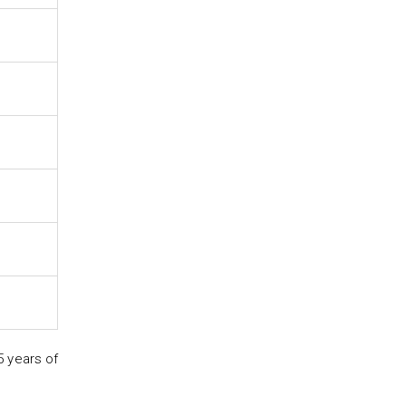
5 years of