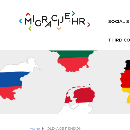
SOCIAL S
THIRD C
Home
OLD-AGE PENSION