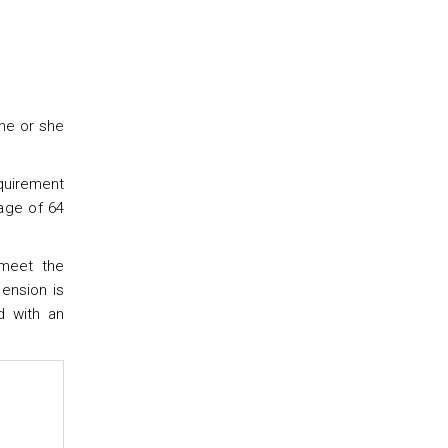
 he or she
equirement
 age of 64
 meet the
pension is
d with an