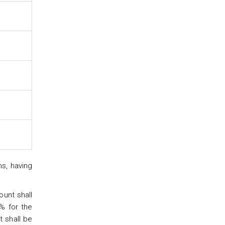
s, having
ount shall
% for the
t shall be