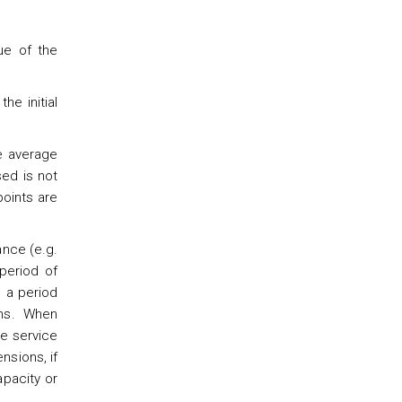
ue of the
he initial
he average
sed is not
points are
ance (e.g.
period of
 a period
ons. When
le service
nsions, if
pacity or