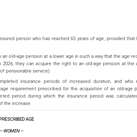
 insured person who has reached 65 years of age, provided that
o an old-age pension at a lower age in such a way that the age r
 2026, they can acquire the right to an old-age pension at the
 of pensionable service).
ompleted insurance periods of increased duration, and who
 age requirement prescribed for the acquisition of an old-age 
ted period during which the insurance period was calculate
f the increase.
PRESCRIBED AGE
– WOMEN –