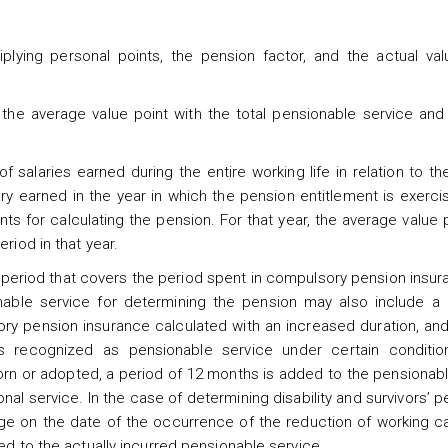
plying personal points, the pension factor, and the actual val
the average value point with the total pensionable service and t
f salaries earned during the entire working life in relation to t
ary earned in the year in which the pension entitlement is exerci
ts for calculating the pension. For that year, the average value 
riod in that year.
a period that covers the period spent in compulsory pension insur
nable service for determining the pension may also include a 
ry pension insurance calculated with an increased duration, and
s recognized as pensionable service under certain conditi
born or adopted, a period of 12 months is added to the pensionab
nal service. In the case of determining disability and survivors’ pe
ge on the date of the occurrence of the reduction of working ca
ed to the actually incurred pensionable service.