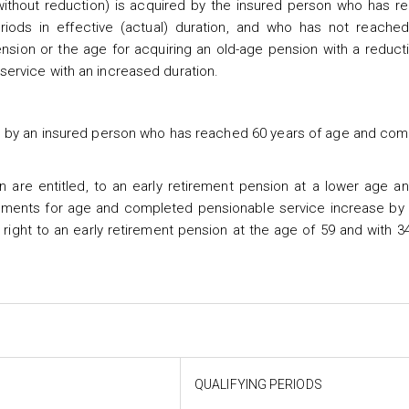
ithout reduction) is acquired by the insured person who has r
iods in effective (actual) duration, and who has not reache
ension or the age for acquiring an old-age pension with a reduct
ervice with an increased duration.
red by an insured person who has reached 60 years of age and co
n are entitled, to an early retirement pension at a lower age a
irements for age and completed pensionable service increase by
 right to an early retirement pension at the age of 59 and with 3
QUALIFYING PERIODS