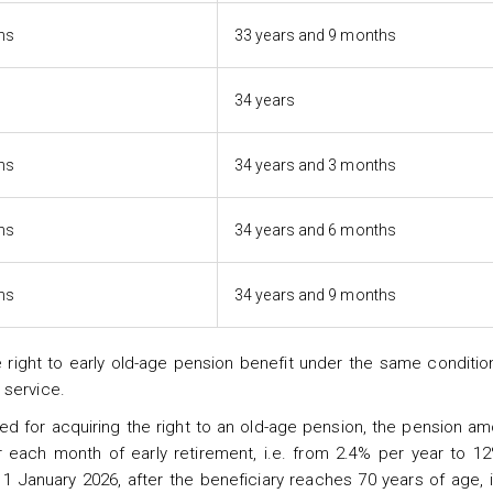
hs
33 years and 9 months
34 years
hs
34 years and 3 months
hs
34 years and 6 months
hs
34 years and 9 months
right to early old-age pension benefit under the same condition
 service.
ed for acquiring the right to an old-age pension, the pension am
each month of early retirement, i.e. from 2.4% per year to 12
1 January 2026, after the beneficiary reaches 70 years of age, i