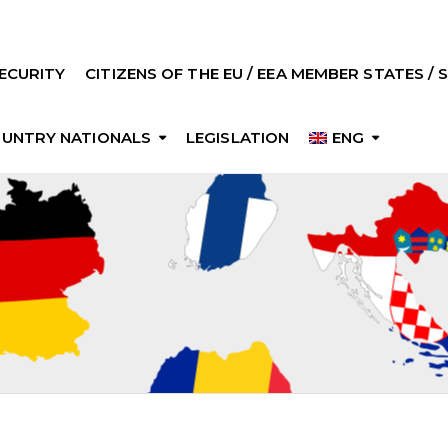
ECURITY
CITIZENS OF THE EU / EEA MEMBER STATES /
OUNTRY NATIONALS
LEGISLATION
ENG