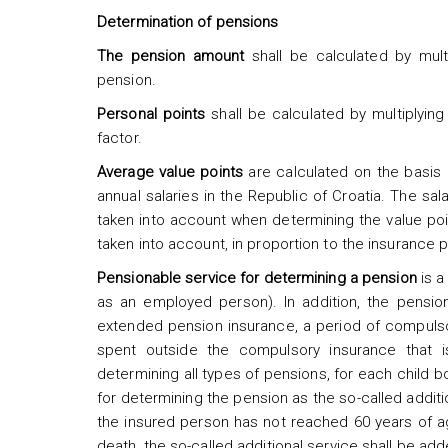
Determination of pensions
The pension amount
shall be calculated by multi
pension.
Personal points
shall be calculated by multiplying 
factor.
Average value points
are calculated on the basis o
annual salaries in the Republic of Croatia. The sal
taken into account when determining the value poin
taken into account, in proportion to the insurance pe
Pensionable service for determining a pension
is 
as an employed person). In addition, the pensio
extended pension insurance, a period of compulso
spent outside the compulsory insurance that i
determining all types of pensions, for each child 
for determining the pension as the so-called additio
the insured person has not reached 60 years of a
death, the so-called additional service shall be add