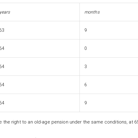
years
months
63
9
64
0
64
3
64
6
64
9
he right to an old-age pension under the same conditions, at 6