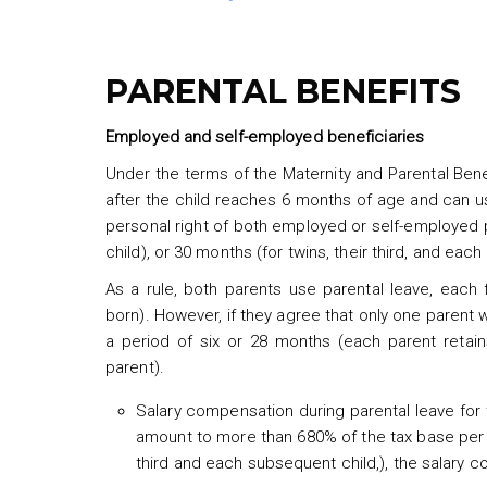
PARENTAL BENEFITS
Employed and self-employed beneficiaries
Under the terms of the Maternity and Parental Bene
after the child reaches 6 months of age and can use 
personal right of both employed or self-employed p
child), or 30 months (for twins, their third, and eac
As a rule, both parents use parental leave, each
born). However, if they agree that only one parent wi
a period of six or 28 months (each parent retai
parent).
Salary compensation during parental leave for t
amount to more than 680% of the tax base per mo
third and each subsequent child,), the salary 