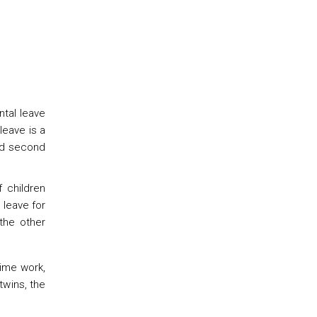
ntal leave
leave is a
and second
 children
 leave for
the other
time work,
twins, the