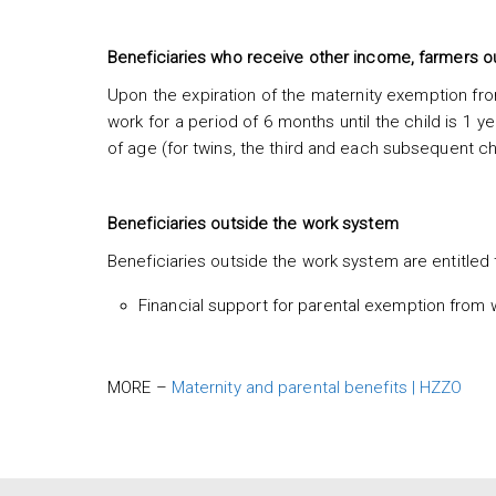
Beneficiaries who receive other income, farmers o
Upon the expiration of the maternity exemption from
work for a period of 6 months until the child is 1 ye
of age (for twins, the third and each subsequent ch
Beneficiaries outside the work system
Beneficiaries outside the work system are entitled t
Financial support for parental exemption from 
MORE –
Maternity and parental benefits | HZZO