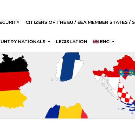
ECURITY
CITIZENS OF THE EU / EEA MEMBER STATES /
OUNTRY NATIONALS
LEGISLATION
ENG