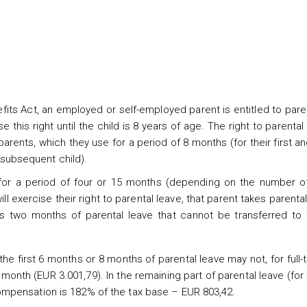
fits Act, an employed or self-employed parent is entitled to pare
this right until the child is 8 years of age. The right to parental 
arents, which they use for a period of 8 months (for their first 
h subsequent child).
 for a period of four or 15 months (depending on the number of
ll exercise their right to parental leave, that parent takes parental
ns two months of parental leave that cannot be transferred to 
he first 6 months or 8 months of parental leave may not, for full-
nth (EUR 3.001,79). In the remaining part of parental leave (for 
compensation is 182% of the tax base – EUR 803,42.