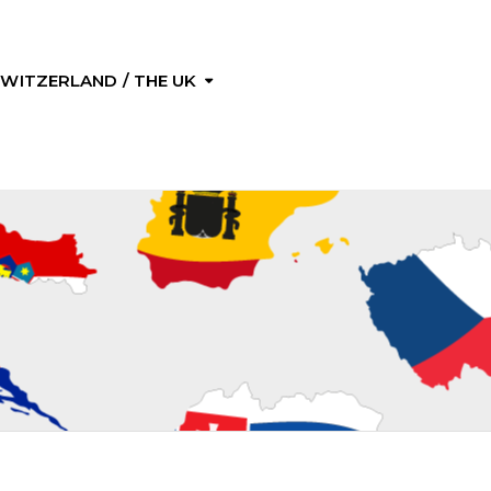
 SWITZERLAND / THE UK