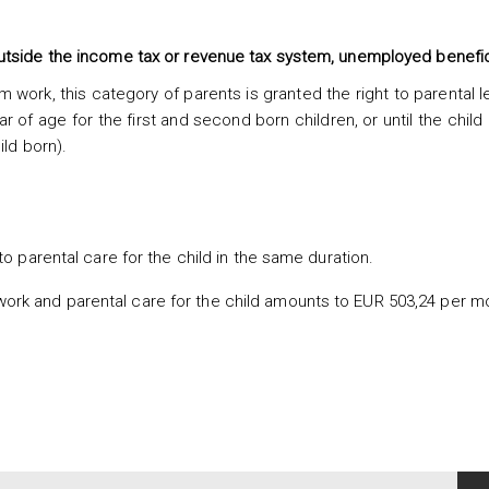
utside the income tax or revenue tax system, unemployed benefic
 work, this category of parents is granted the right to parental 
ar of age for the first and second born children, or until the child 
ild born).
o parental care for the child in the same duration.
work and parental care for the child amounts to EUR 503,24 per m