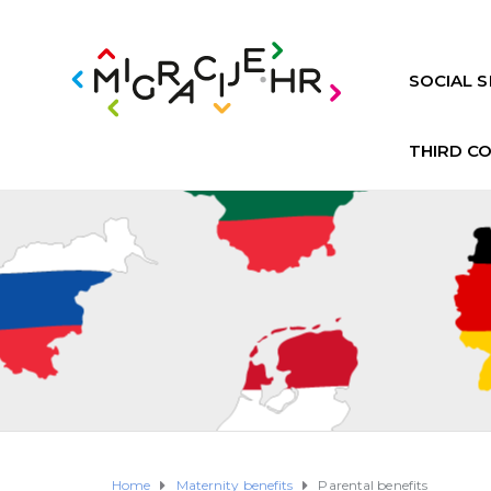
SOCIAL S
THIRD C
Home
Maternity benefits
Parental benefits