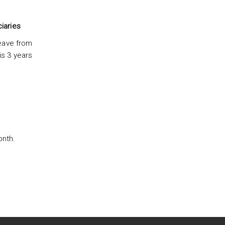
iaries
leave from
is 3 years
onth.