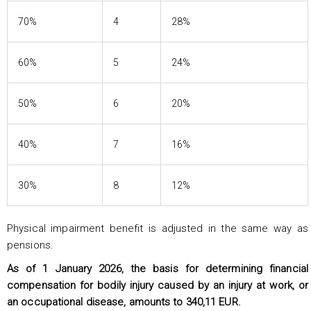
70%
4
28%
60%
5
24%
50%
6
20%
40%
7
16%
30%
8
12%
Physical impairment benefit is adjusted in the same way as
pensions.
As of 1 January 2026, the basis for determining financial
compensation for bodily injury caused by an injury at work, or
an occupational disease, amounts to 340,11 EUR.