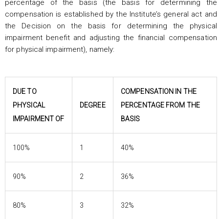
percentage of the basis (the basis for determining the
compensation is established by the Institute’s general act and
the Decision on the basis for determining the physical
impairment benefit and adjusting the financial compensation
for physical impairment), namely:
DUE TO
COMPENSATION IN THE
PHYSICAL
DEGREE
PERCENTAGE FROM THE
IMPAIRMENT OF
BASIS
100%
1
40%
90%
2
36%
80%
3
32%