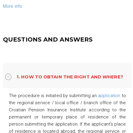
More info
QUESTIONS AND ANSWERS
1. HOW TO OBTAIN THE RIGHT AND WHERE?
The procedure is initiated by submitting an
application
to
the regional service / local office / branch office of the
Croatian Pension Insurance Institute according to the
permanent or temporary place of residence of the
person submitting the application. If the applicant’s place
of residence is located abroad, the regional service or