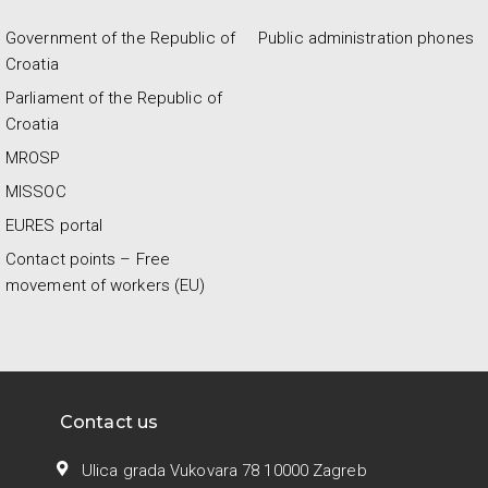
Government of the Republic of
Public administration phones
Croatia
Parliament of the Republic of
Croatia
MROSP
MISSOC
EURES portal
Contact points – Free
movement of workers (EU)
Contact us
Ulica grada Vukovara 78 10000 Zagreb