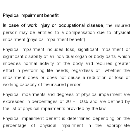
Physical impairment benefit
In case of work injury or occupational disease
, the insured
person may be entitled to a compensation due to physical
impairment (physical impairment benefit).
Physical impairment includes loss, significant impairment or
significant disability of an individual organ or body parts, which
impedes normal activity of the body and requires greater
effort in performing life needs, regardless of whether the
impairment does or does not cause a reduction or loss of
working capacity of the insured person.
Physical impairments and degrees of physical impairment are
expressed in percentages of 30 – 100% and are defined by
the list of physical impairments provided by the law.
Physical impairment benefit is determined depending on the
percentage of physical impairment in the appropriate