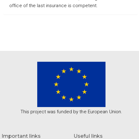
office of the last insurance is competent.
This project was funded by the European Union.
Important links
Useful links