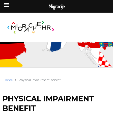
Migracije
Home
Physical impairment benefit
PHYSICAL IMPAIRMENT
BENEFIT