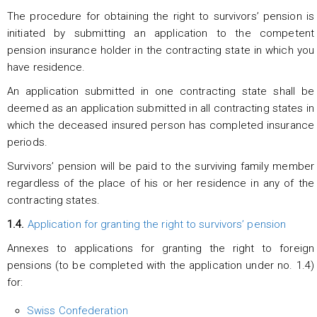
The procedure for obtaining the right to survivors’ pension is
initiated by submitting an application to the competent
pension insurance holder in the contracting state in which you
have residence.
An application submitted in one contracting state shall be
deemed as an application submitted in all contracting states in
which the deceased insured person has completed insurance
periods.
Survivors’ pension will be paid to the surviving family member
regardless of the place of his or her residence in any of the
contracting states.
1.4.
Application for granting the right to survivors’ pension
Annexes to applications for granting the right to foreign
pensions (to be completed with the application under no. 1.4)
for:
Swiss Confederation