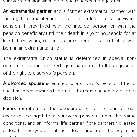
survivor’s pension when he or she reaches the age of 50.
An extramarital partner
and a former extramarital partner with
the right to maintenance shall be entitled to a survivor’s
pension if they lived with the insured person or with the
pension beneficiary until their death in a joint household for at
least three years, or for a shorter period if a joint child was
born in an extramarital union.
The extramarital union status is determined in special non-
contentious court proceedings initiated due to the acquisition
of the right to a survivor’s pension.
A divorced spouse
is entitled to a survivor’s pension if he or
she has been awarded the right to maintenance by a court
decision.
Family members of the deceased formal life partner can
exercise the right to a survivor’s pension under the same
conditions, and an informal life partner if the partnership lasted
at least three years until their death and from the beginning