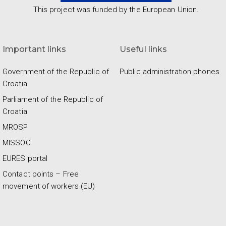
This project was funded by the European Union.
Important links
Useful links
Government of the Republic of
Public administration phones
Croatia
Parliament of the Republic of
Croatia
MROSP
MISSOC
EURES portal
Contact points – Free
movement of workers (EU)