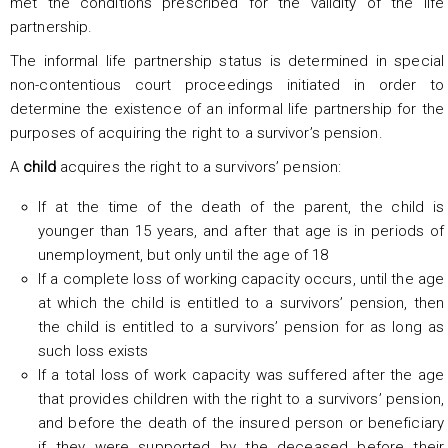
met the conditions prescribed for the validity of the life
partnership.
The informal life partnership status is determined in special
non-contentious court proceedings initiated in order to
determine the existence of an informal life partnership for the
purposes of acquiring the right to a survivor’s pension.
A
child
acquires the right to a survivors’ pension:
If at the time of the death of the parent, the child is
younger than 15 years, and after that age is in periods of
unemployment, but only until the age of 18
If a complete loss of working capacity occurs, until the age
at which the child is entitled to a survivors’ pension, then
the child is entitled to a survivors’ pension for as long as
such loss exists
If a total loss of work capacity was suffered after the age
that provides children with the right to a survivors’ pension,
and before the death of the insured person or beneficiary
if they were supported by the deceased before their