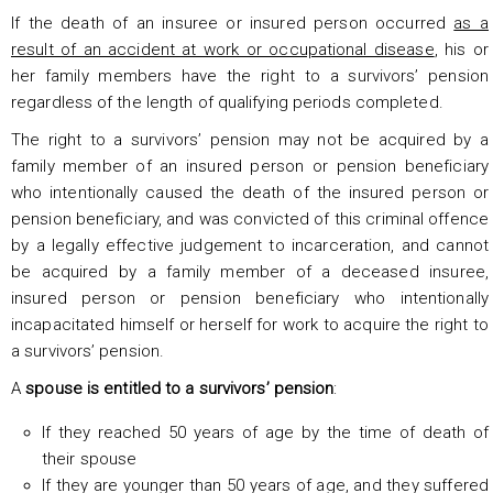
If the death of an insuree or insured person occurred
as a
result of an accident at work or occupational disease
, his or
her family members have the right to a survivors’ pension
regardless of the length of qualifying periods completed.
The right to a survivors’ pension may not be acquired by a
family member of an insured person or pension beneficiary
who intentionally caused the death of the insured person or
pension beneficiary, and was convicted of this criminal offence
by a legally effective judgement to incarceration, and cannot
be acquired by a family member of a deceased insuree,
insured person or pension beneficiary who intentionally
incapacitated himself or herself for work to acquire the right to
a survivors’ pension.
A
spouse is entitled to a survivors’ pension
:
If they reached 50 years of age by the time of death of
their spouse
If they are younger than 50 years of age, and they suffered