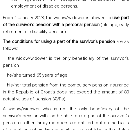
employment of disabled persons.
From 1 January 2023, the widow/widower is allowed to
use part
of the survivor’s pension with a personal pension
(old-age, early
retirement or disability pension).
The conditions for using a part of the survivor’s pension
are as
follows:
– the widow/widower is the only beneficiary of the survivor’s
pension
– he/she turned 65 years of age
– his/her total pension from the compulsory pension insurance
in the Republic of Croatia does not exceed the amount of 80
actual values of pension (AVPs).
A widow/widower who is not the only beneficiary of the
survivor’s pension will also be able to use part of the survivor’s
pension if other family members are entitled to it on the basis
of a total loss of working capacity or as a child with the status