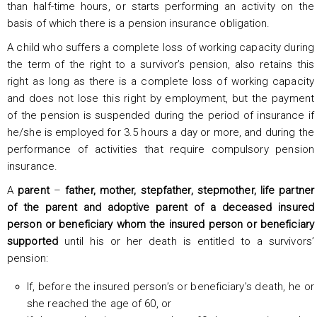
than half-time hours, or starts performing an activity on the
basis of which there is a pension insurance obligation.
A child who suffers a complete loss of working capacity during
the term of the right to a survivor’s pension, also retains this
right as long as there is a complete loss of working capacity
and does not lose this right by employment, but the payment
of the pension is suspended during the period of insurance if
he/she is employed for 3.5 hours a day or more, and during the
performance of activities that require compulsory pension
insurance.
A
parent
–
father, mother, stepfather, stepmother, life partner
of the parent and adoptive parent of a deceased insured
person or beneficiary whom the insured person or beneficiary
supported
until his or her death is entitled to a survivors’
pension:
If, before the insured person’s or beneficiary’s death, he or
she reached the age of 60, or