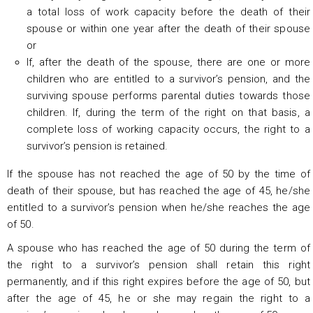
a total loss of work capacity before the death of their
spouse or within one year after the death of their spouse
or
If, after the death of the spouse, there are one or more
children who are entitled to a survivor’s pension, and the
surviving spouse performs parental duties towards those
children. If, during the term of the right on that basis, a
complete loss of working capacity occurs, the right to a
survivor’s pension is retained.
If the spouse has not reached the age of 50 by the time of
death of their spouse, but has reached the age of 45, he/she
entitled to a survivor’s pension when he/she reaches the age
of 50.
A spouse who has reached the age of 50 during the term of
the right to a survivor’s pension shall retain this right
permanently, and if this right expires before the age of 50, but
after the age of 45, he or she may regain the right to a