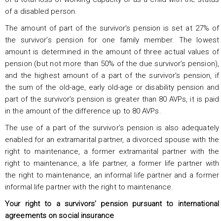
of a disabled person.
The amount of part of the survivor’s pension is set at 27% of
the survivor’s pension for one family member. The lowest
amount is determined in the amount of three actual values of
pension (but not more than 50% of the due survivor’s pension),
and the highest amount of a part of the survivor’s pension, if
the sum of the old-age, early old-age or disability pension and
part of the survivor’s pension is greater than 80 AVPs, it is paid
in the amount of the difference up to 80 AVPs.
The use of a part of the survivor’s pension is also adequately
enabled for an extramarital partner, a divorced spouse with the
right to maintenance, a former extramarital partner with the
right to maintenance, a life partner, a former life partner with
the right to maintenance, an informal life partner and a former
informal life partner with the right to maintenance.
Your right to a survivors’ pension pursuant to international
agreements on social insurance