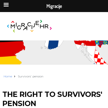
Migracije
Home
Survivors’ pension
THE RIGHT TO SURVIVORS'
PENSION