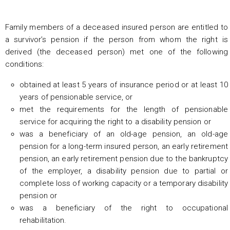
Family members of a deceased insured person are entitled to
a survivor’s pension if the person from whom the right is
derived (the deceased person) met one of the following
conditions:
obtained at least 5 years of insurance period or at least 10
years of pensionable service, or
met the requirements for the length of pensionable
service for acquiring the right to a disability pension or
was a beneficiary of an old-age pension, an old-age
pension for a long-term insured person, an early retirement
pension, an early retirement pension due to the bankruptcy
of the employer, a disability pension due to partial or
complete loss of working capacity or a temporary disability
pension or
was a beneficiary of the right to occupational
rehabilitation.