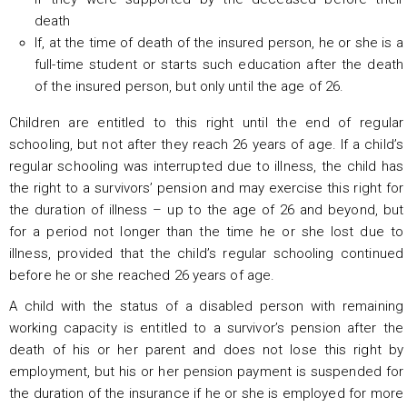
death
If, at the time of death of the insured person, he or she is a
full-time student or starts such education after the death
of the insured person, but only until the age of 26.
Children are entitled to this right until the end of regular
schooling, but not after they reach 26 years of age. If a child’s
regular schooling was interrupted due to illness, the child has
the right to a survivors’ pension and may exercise this right for
the duration of illness – up to the age of 26 and beyond, but
for a period not longer than the time he or she lost due to
illness, provided that the child’s regular schooling continued
before he or she reached 26 years of age.
A child with the status of a disabled person with remaining
working capacity is entitled to a survivor’s pension after the
death of his or her parent and does not lose this right by
employment, but his or her pension payment is suspended for
the duration of the insurance if he or she is employed for more