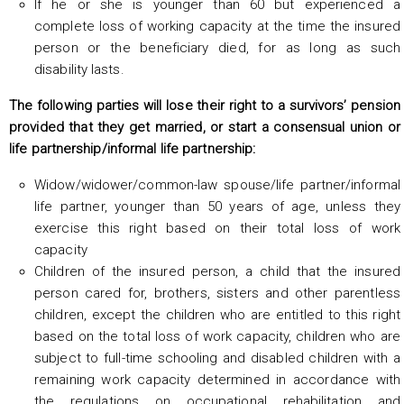
If he or she is younger than 60 but experienced a
complete loss of working capacity at the time the insured
person or the beneficiary died, for as long as such
disability lasts.
The following parties will lose their right to a survivors’ pension
provided that they get married, or start a consensual union or
life partnership/informal life partnership:
Widow/widower/common-law spouse/life partner/informal
life partner, younger than 50 years of age, unless they
exercise this right based on their total loss of work
capacity
Children of the insured person, a child that the insured
person cared for, brothers, sisters and other parentless
children, except the children who are entitled to this right
based on the total loss of work capacity, children who are
subject to full-time schooling and disabled children with a
remaining work capacity determined in accordance with
the regulations on occupational rehabilitation and