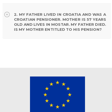
2. MY FATHER LIVED IN CROATIA AND WAS A
CROATIAN PENSIONER. MOTHER IS 57 YEARS
OLD AND LIVES IN MOSTAR. MY FATHER DIED.
IS MY MOTHER ENTITLED TO HIS PENSION?