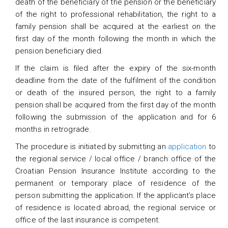
death of the beneficiary of the pension or the beneficiary
of the right to professional rehabilitation, the right to a
family pension shall be acquired at the earliest on the
first day of the month following the month in which the
pension beneficiary died.
If the claim is filed after the expiry of the six-month
deadline from the date of the fulfilment of the condition
or death of the insured person, the right to a family
pension shall be acquired from the first day of the month
following the submission of the application and for 6
months in retrograde.
The procedure is initiated by submitting an
application
to
the regional service / local office / branch office of the
Croatian Pension Insurance Institute according to the
permanent or temporary place of residence of the
person submitting the application. If the applicant’s place
of residence is located abroad, the regional service or
office of the last insurance is competent.