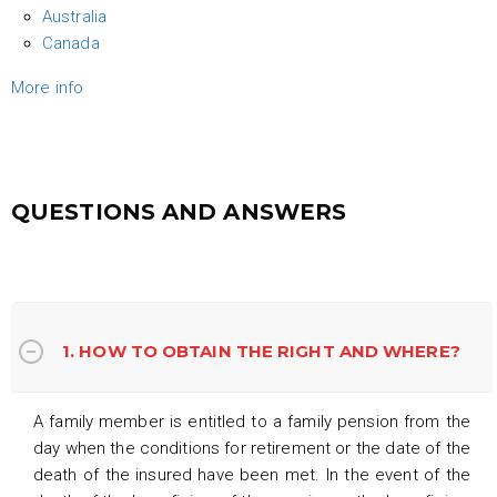
Australia
Canada
More info
QUESTIONS AND ANSWERS
1. HOW TO OBTAIN THE RIGHT AND WHERE?
A family member is entitled to a family pension from the
day when the conditions for retirement or the date of the
death of the insured have been met. In the event of the