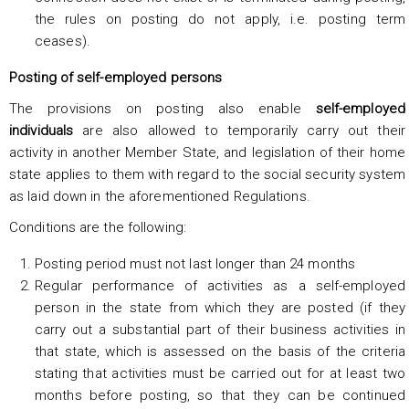
the rules on posting do not apply, i.e. posting term
ceases).
Posting of self-employed persons
The provisions on posting also enable
self-employed
individuals
are also allowed to temporarily carry out their
activity in another Member State, and legislation of their home
state applies to them with regard to the social security system
as laid down in the aforementioned Regulations.
Conditions are the following:
Posting period must not last longer than 24 months
Regular performance of activities as a self-employed
person in the state from which they are posted (if they
carry out a substantial part of their business activities in
that state, which is assessed on the basis of the criteria
stating that activities must be carried out for at least two
months before posting, so that they can be continued