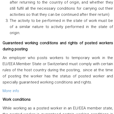
after returning to the country of origin, and whether they
still fulfil all the necessary conditions for carrying out their
activities so that they can be continued after their return)
The activity to be performed in the state of work must be
of a similar nature to activity performed in the state of
origin.
Guaranteed working conditions and rights of posted workers
during posting
An employer who posts workers to temporary work in the
EU/EEA Member State or Switzerland must comply with certain
rules of the host country during the posting, since at the time
of posting the worker has the status of posted worker and
specially guaranteed working conditions and rights.
More info
Work conditions
While working as a posted worker in an EU/EEA member state,