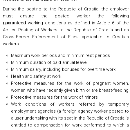
During the posting to the Republic of Croatia, the employer
must ensure the posted worker the following
guaranteed
working conditions as defined in Article 6 of the
Act on Posting of Workers to the Republic of Croatia and on
Cross-Border Enforcement of Fines applicable to Croatian
workers:
Maximum work periods and minimum rest periods
Minimum duration of paid annual leave
Minimum salary, including bonuses for overtime work
Health and safety at work
Protective measures for the work of pregnant women,
women who have recently given birth or are breast-feeding
Protective measures for the work of minors
Work conditions of workers referred by temporary
employment agencies (a foreign agency worker posted to
a user undertaking with its seat in the Republic of Croatia is
entitled to compensation for work performed to which a