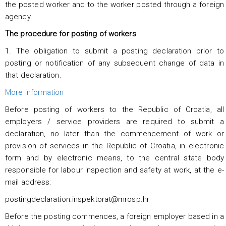
the posted worker and to the worker posted through a foreign
agency.
The procedure for posting of workers
1. The obligation to submit a posting declaration prior to
posting or notification of any subsequent change of data in
that declaration.
More information
Before posting of workers to the Republic of Croatia, all
employers / service providers are required to submit a
declaration, no later than the commencement of work or
provision of services in the Republic of Croatia, in electronic
form and by electronic means, to the central state body
responsible for labour inspection and safety at work, at the e-
mail address:
postingdeclaration.inspektorat@mrosp.hr
Before the posting commences, a foreign employer based in a