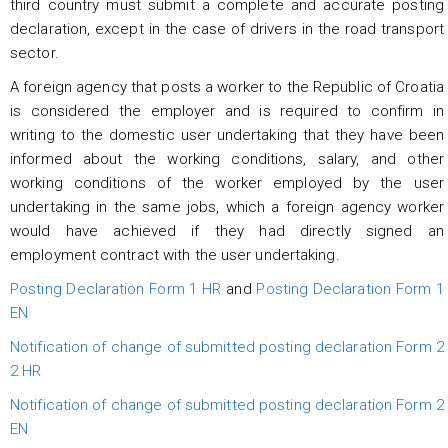
third country must submit a complete and accurate posting
declaration, except in the case of drivers in the road transport
sector.
A foreign agency that posts a worker to the Republic of Croatia
is considered the employer and is required to confirm in
writing to the domestic user undertaking that they have been
informed about the working conditions, salary, and other
working conditions of the worker employed by the user
undertaking in the same jobs, which a foreign agency worker
would have achieved if they had directly signed an
employment contract with the user undertaking.
Posting Declaration Form 1 HR
and
Posting Declaration Form 1
EN
Notification of change of submitted posting declaration Form 2
2 HR
Notification of change of submitted posting declaration Form 2
EN