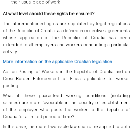
their usual place of work
At what level should these rights be ensured?
The aforementioned rights are stipulated by legal regulations
of the Republic of Croatia, as defined in collective agreements
whose application in the Republic of Croatia has been
extended to all employers and workers conducting a particular
activity.
More information on the applicable Croatian legislation
Act on Posting of Workers in the Republic of Croatia and on
Cross-Border Enforcement of Fines applicable to worker
posting.
What if these guaranteed working conditions (including
salaries) are more favourable in the country of establishment
of the employer who posts the worker to the Republic of
Croatia for a limited period of time?
In this case, the more favourable law should be applied to both