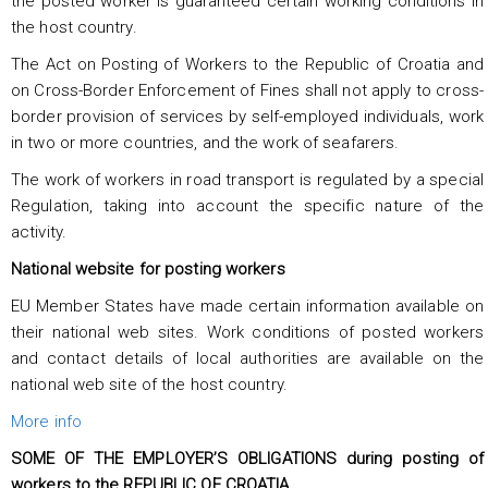
the posted worker is guaranteed certain working conditions in
the host country.
The Act on Posting of Workers to the Republic of Croatia and
on Cross-Border Enforcement of Fines shall not apply to cross-
border provision of services by self-employed individuals, work
in two or more countries, and the work of seafarers.
The work of workers in road transport is regulated by a special
Regulation, taking into account the specific nature of the
activity.
National website for posting workers
EU Member States have made certain information available on
their national web sites. Work conditions of posted workers
and contact details of local authorities are available on the
national web site of the host country.
More info
SOME OF THE EMPLOYER’S OBLIGATIONS during posting of
workers to the REPUBLIC OF CROATIA