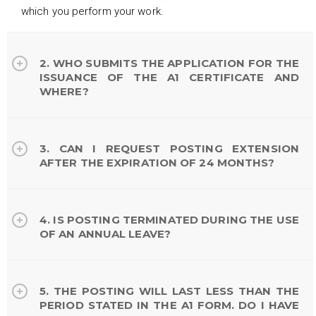
which you perform your work.
2. WHO SUBMITS THE APPLICATION FOR THE
ISSUANCE OF THE A1 CERTIFICATE AND
WHERE?
3. CAN I REQUEST POSTING EXTENSION
AFTER THE EXPIRATION OF 24 MONTHS?
4. IS POSTING TERMINATED DURING THE USE
OF AN ANNUAL LEAVE?
5. THE POSTING WILL LAST LESS THAN THE
PERIOD STATED IN THE A1 FORM. DO I HAVE