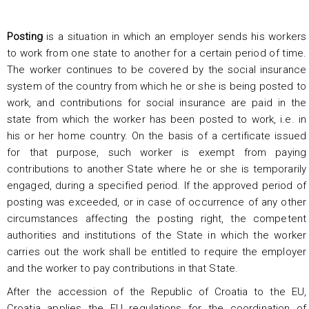
Posting
is a situation in which an employer sends his workers
to work from one state to another for a certain period of time.
The worker continues to be covered by the social insurance
system of the country from which he or she is being posted to
work, and contributions for social insurance are paid in the
state from which the worker has been posted to work, i.e. in
his or her home country. On the basis of a certificate issued
for that purpose, such worker is exempt from paying
contributions to another State where he or she is temporarily
engaged, during a specified period. If the approved period of
posting was exceeded, or in case of occurrence of any other
circumstances affecting the posting right, the competent
authorities and institutions of the State in which the worker
carries out the work shall be entitled to require the employer
and the worker to pay contributions in that State.
After the accession of the Republic of Croatia to the EU,
Croatia applies the EU regulations for the coordination of