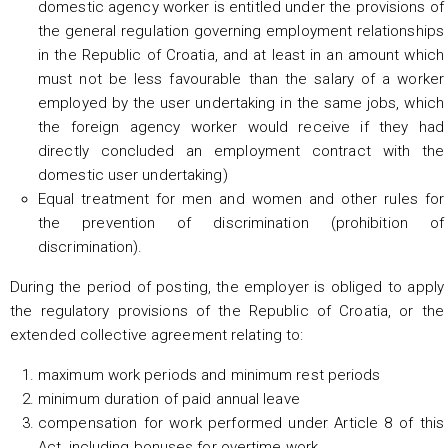
domestic agency worker is entitled under the provisions of
the general regulation governing employment relationships
in the Republic of Croatia, and at least in an amount which
must not be less favourable than the salary of a worker
employed by the user undertaking in the same jobs, which
the foreign agency worker would receive if they had
directly concluded an employment contract with the
domestic user undertaking)
Equal treatment for men and women and other rules for
the prevention of discrimination (prohibition of
discrimination).
During the period of posting, the employer is obliged to apply
the regulatory provisions of the Republic of Croatia, or the
extended collective agreement relating to:
maximum work periods and minimum rest periods
minimum duration of paid annual leave
compensation for work performed under Article 8 of this
Act, including bonuses for overtime work