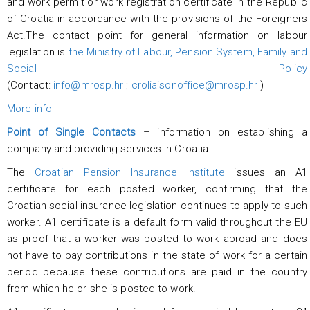
and work permit or work registration certificate in the Republic
of Croatia in accordance with the provisions of the Foreigners
Act.The contact point for general information on labour
legislation is
the Ministry of Labour, Pension System, Family and
Social Policy
(Contact:
info@mrosp.hr
;
croliaisonoffice@mrosp.hr
)
More info
Point of Single Contacts
– information on establishing a
company and providing services in Croatia.
The
Croatian Pension Insurance Institute
issues an A1
certificate for each posted worker, confirming that the
Croatian social insurance legislation continues to apply to such
worker. A1 certificate is a default form valid throughout the EU
as proof that a worker was posted to work abroad and does
not have to pay contributions in the state of work for a certain
period because these contributions are paid in the country
from which he or she is posted to work.