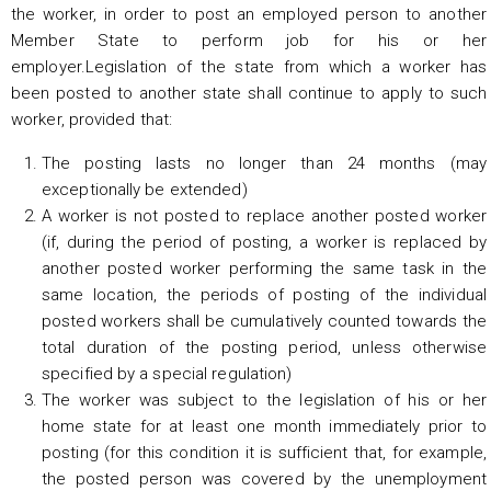
the worker, in order to post an employed person to another
Member State to perform job for his or her
employer.Legislation of the state from which a worker has
been posted to another state shall continue to apply to such
worker, provided that:
The posting lasts no longer than 24 months (may
exceptionally be extended)
A worker is not posted to replace another posted worker
(if, during the period of posting, a worker is replaced by
another posted worker performing the same task in the
same location, the periods of posting of the individual
posted workers shall be cumulatively counted towards the
total duration of the posting period, unless otherwise
specified by a special regulation)
The worker was subject to the legislation of his or her
home state for at least one month immediately prior to
posting (for this condition it is sufficient that, for example,
the posted person was covered by the unemployment