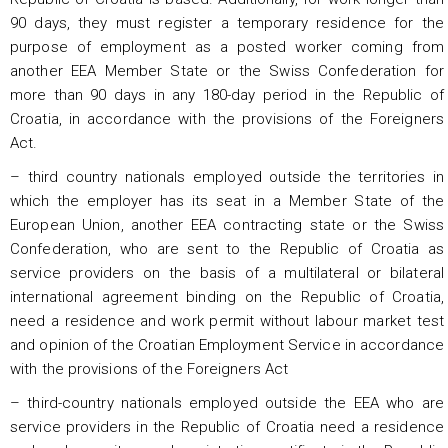
90 days, they must register a temporary residence for the
purpose of employment as a posted worker coming from
another EEA Member State or the Swiss Confederation for
more than 90 days in any 180-day period in the Republic of
Croatia, in accordance with the provisions of the Foreigners
Act.
– third country nationals employed outside the territories in
which the employer has its seat in a Member State of the
European Union, another EEA contracting state or the Swiss
Confederation, who are sent to the Republic of Croatia as
service providers on the basis of a multilateral or bilateral
international agreement binding on the Republic of Croatia,
need a residence and work permit without labour market test
and opinion of the Croatian Employment Service in accordance
with the provisions of the Foreigners Act
– third-country nationals employed outside the EEA who are
service providers in the Republic of Croatia need a residence