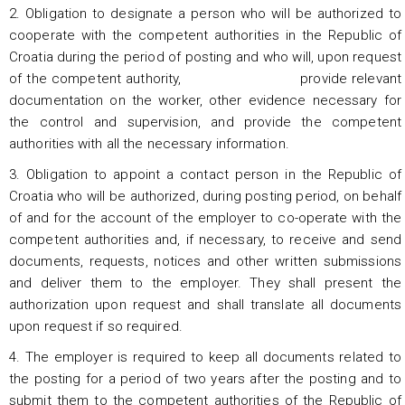
2. Obligation to designate a person who will be authorized to
cooperate with the competent authorities in the Republic of
Croatia during the period of posting and who will, upon request
of the competent authority, provide relevant
documentation on the worker, other evidence necessary for
the control and supervision, and provide the competent
authorities with all the necessary information.
3. Obligation to appoint a contact person in the Republic of
Croatia who will be authorized, during posting period, on behalf
of and for the account of the employer to co-operate with the
competent authorities and, if necessary, to receive and send
documents, requests, notices and other written submissions
and deliver them to the employer. They shall present the
authorization upon request and shall translate all documents
upon request if so required.
4. The employer is required to keep all documents related to
the posting for a period of two years after the posting and to
submit them to the competent authorities of the Republic of