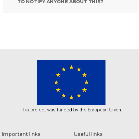
TO NOTIFY ANYONE ABOUT THIS?
This project was funded by the European Union.
Important links
Useful links