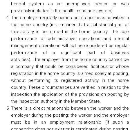
benefit system as an unemployed person or was
previously included in the health insurance system)
The employer regularly carries out its business activities in
the home country (in a manner that a substantial part of
this activity is performed in the home country. The sole
performance of administrative operations and internal
management operations will not be considered as regular
performance of a significant part of business
activities). The employer from the home country cannot be
a company that could be considered fictitious or whose
registration in the home country is aimed solely at posting,
without performing its registered activity in the home
country. These circumstances are verified in relation to the
inspection the application of the provisions on posting by
the inspection authority in the Member State.
There is a direct relationship between the worker and the
employer during the posting; the worker and the employer
must be in an employment relationship (if such a
connection does not exist or is terminated during posting,