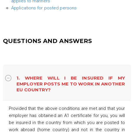
applies to mariners
Applications for posted persons
QUESTIONS AND ANSWERS
1. WHERE WILL I BE INSURED IF MY
EMPLOYER POSTS ME TO WORK IN ANOTHER
EU COUNTRY?
Provided that the above conditions are met and that your
employer has obtained an A1 certificate for you, you will
be insured in the country from which you are posted to
work abroad (home country) and not in the country in