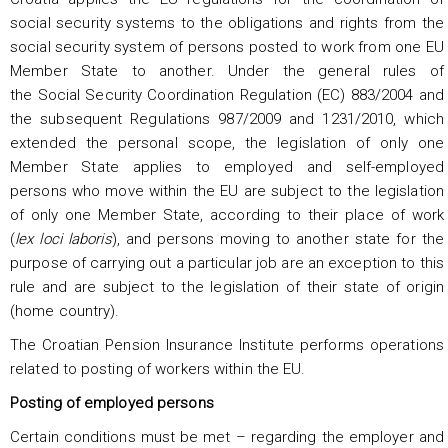
social security systems to the obligations and rights from the
social security system of persons posted to work from one EU
Member State to another. Under the general rules of
the Social Security Coordination Regulation (EC) 883/2004 and
the subsequent Regulations 987/2009 and 1231/2010, which
extended the personal scope, the legislation of only one
Member State applies to employed and self-employed
persons who move within the EU are subject to the legislation
of only one Member State, according to their place of work
(
lex loci laboris
), and persons moving to another state for the
purpose of carrying out a particular job are an exception to this
rule and are subject to the legislation of their state of origin
(home country).
The Croatian Pension Insurance Institute performs operations
related to posting of workers within the EU.
Posting of employed persons
Certain conditions must be met – regarding the employer and