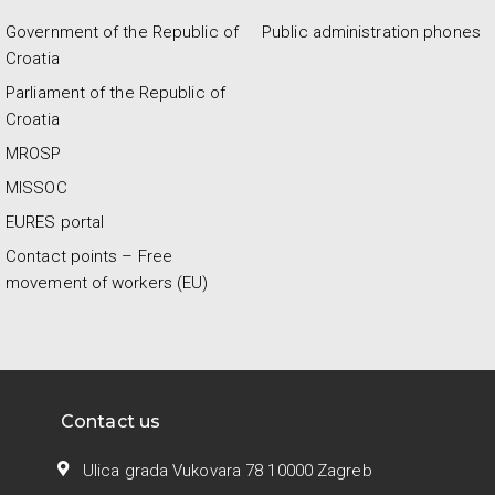
Government of the Republic of
Public administration phones
Croatia
Parliament of the Republic of
Croatia
MROSP
MISSOC
EURES portal
Contact points – Free
movement of workers (EU)
Contact us
Ulica grada Vukovara 78 10000 Zagreb