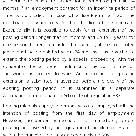
A1 certificate cannot be issued for a period longer than 24
months if an employment contract for an indefinite period of
time is concluded. In case of a fixed-term contract, the
certificate is issued only for the duration of the contract.
Exceptionally, it is possible to apply for an extension of the
posting period (longer than 24 months and up to 5 years) for
one person. If there is a justified reason e.g. if the contracted
job cannot be completed within 24 months, it is possible to
extend the posting period by a special proceeding, with the
consent of the competent institution of the country in which
the worker is posted to work. An application for posting
extension is submitted in advance, before the expiry of the
existing posting period (it is submitted in a separate
Application form pursuant to Article 16 of Regulation 883).
Posting rules also apply to persons who are employed with the
intention of posting from the first day of employment.
However, the person concerned must, immediately before
posting, be covered by the legislation of the Member State in
which the employer regularly carries out his activity.