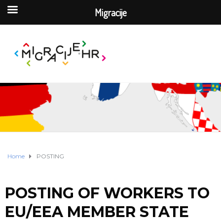
Migracije
Home
POSTING
POSTING OF WORKERS TO
EU/EEA MEMBER STATE