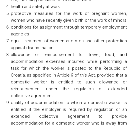
health and safety at work
protective measures for the work of pregnant women,
women who have recently given birth or the work of minors
conditions for assignment through temporary employment
agencies
equal treatment of women and men and other protection
against discrimination
allowance or reimbursement for travel, food, and
accommodation expenses incurred while performing a
task for which the worker is posted to the Republic of
Croatia, as specified in Article 9 of this Act, provided that a
domestic worker is entitled to such allowance or
reimbursement under the regulation or extended
collective agreement
quality of accommodation to which a domestic worker is
entitled, if the employer is required by regulation or an
extended collective agreement to provide
accommodation for a domestic worker who is away from