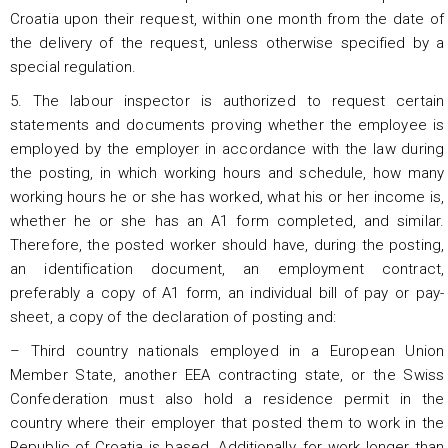
Croatia upon their request, within one month from the date of
the delivery of the request, unless otherwise specified by a
special regulation.
5. The labour inspector is authorized to request certain
statements and documents proving whether the employee is
employed by the employer in accordance with the law during
the posting, in which working hours and schedule, how many
working hours he or she has worked, what his or her income is,
whether he or she has an A1 form completed, and similar.
Therefore, the posted worker should have, during the posting,
an identification document, an employment contract,
preferably a copy of A1 form, an individual bill of pay or pay-
sheet, a copy of the declaration of posting and:
– Third country nationals employed in a European Union
Member State, another EEA contracting state, or the Swiss
Confederation must also hold a residence permit in the
country where their employer that posted them to work in the
Republic of Croatia is based. Additionally, for work longer than