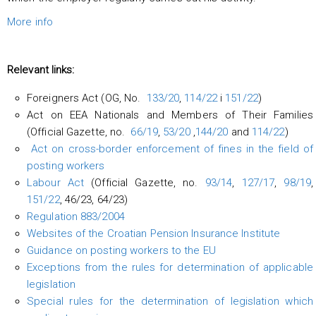
More info
Relevant links:
Foreigners Act (OG, No.
133/20
,
114/22
i
151/22
)
Act on EEA Nationals and Members of Their Families
(Official Gazette, no.
66/19
,
53/20
,
144/20
and
114/22
)
Act on cross-border enforcement of fines in the field of
posting workers
Labour Act
(Official Gazette, no.
93/14
,
127/17
,
98/19
,
151/22
, 46/23, 64/23)
Regulation 883/2004
Websites of the Croatian Pension Insurance Institute
Guidance on posting workers to the EU
Exceptions from the rules for determination of applicable
legislation
Special rules for the determination of legislation which